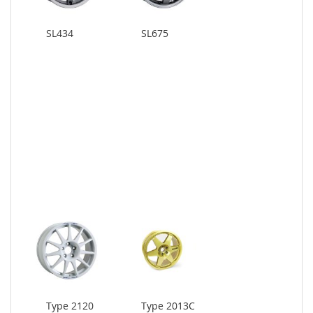
SL434
SL675
Type 2120
Type 2013C