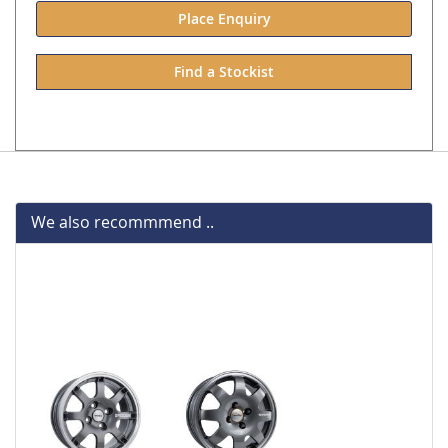
Place Enquiry
Find a Stockist
We also recommmend ..