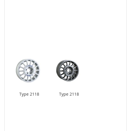
Type 2118
Type 2118