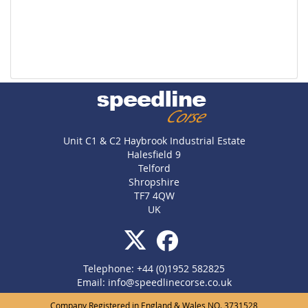
Unit C1 & C2 Haybrook Industrial Estate
Halesfield 9
Telford
Shropshire
TF7 4QW
UK
Telephone: +44 (0)1952 582825
Email:
info@speedlinecorse.co.uk
Company Registered in England & Wales NO. 3731528