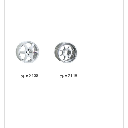
Type 2108
Type 2148