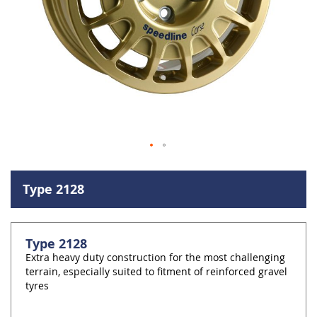
Skip
to
Type 2128
the
beginning
of
the
Type 2128
images
Extra heavy duty construction for the most challenging
gallery
terrain, especially suited to fitment of reinforced gravel
tyres