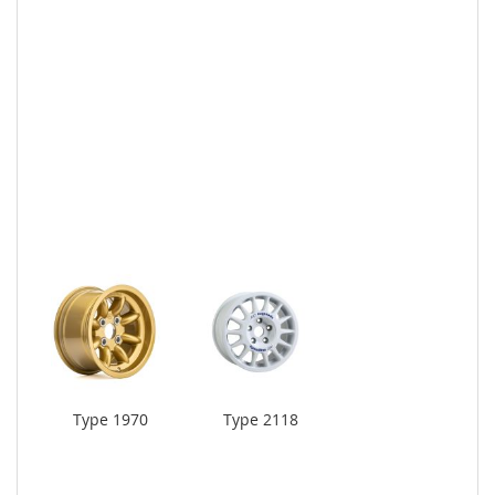
Type 1970
Type 2118