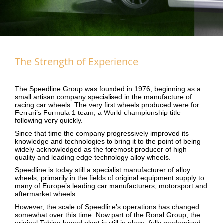
The Strength of Experience
The Speedline Group was founded in 1976, beginning as a
small artisan company specialised in the manufacture of
racing car wheels. The very first wheels produced were for
Ferrari’s Formula 1 team, a World championship title
following very quickly.
Since that time the company progressively improved its
knowledge and technologies to bring it to the point of being
widely acknowledged as the foremost producer of high
quality and leading edge technology alloy wheels.
Speedline is today still a specialist manufacturer of alloy
wheels, primarily in the fields of original equipment supply to
many of Europe’s leading car manufacturers, motorsport and
aftermarket wheels.
However, the scale of Speedline’s operations has changed
somewhat over this time. Now part of the
Ronal Group
, the
original Tabina based plant is still in place, fully modernised