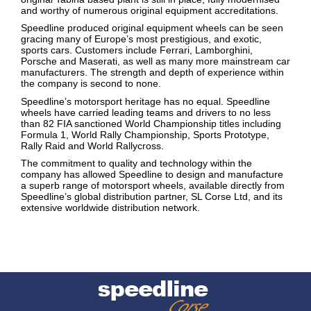
and worthy of numerous original equipment accreditations.
Speedline produced original equipment wheels can be seen
gracing many of Europe’s most prestigious, and exotic,
sports cars. Customers include Ferrari, Lamborghini,
Porsche and Maserati, as well as many more mainstream car
manufacturers. The strength and depth of experience within
the company is second to none.
Speedline’s motorsport heritage has no equal. Speedline
wheels have carried leading teams and drivers to no less
than 82 FIA sanctioned World Championship titles including
Formula 1, World Rally Championship, Sports Prototype,
Rally Raid and World Rallycross.
The commitment to quality and technology within the
company has allowed Speedline to design and manufacture
a superb range of motorsport wheels, available directly from
Speedline’s global distribution partner, SL Corse Ltd, and its
extensive worldwide distribution network.