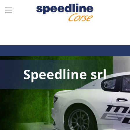
Speedline srl