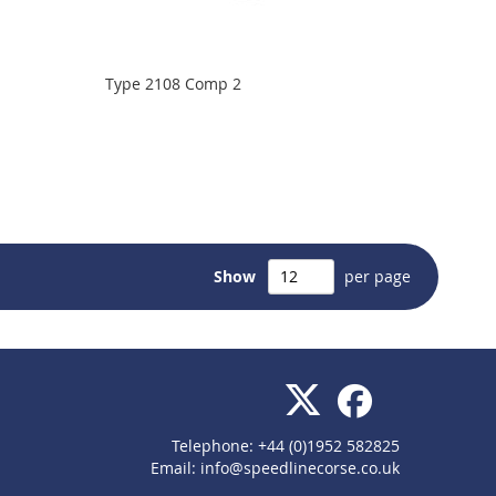
Type 2108 Comp 2
Show
per page
Telephone: +44 (0)1952 582825
Email:
info@speedlinecorse.co.uk