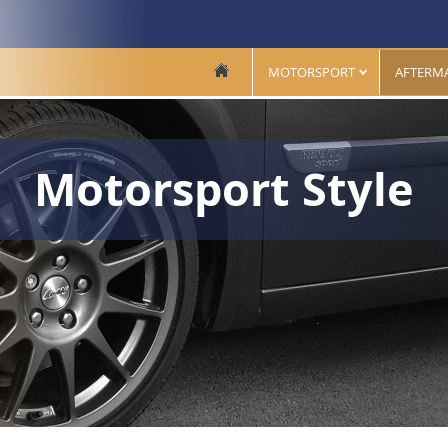
MOTORSPORT
AFTERM
Motorsport Style