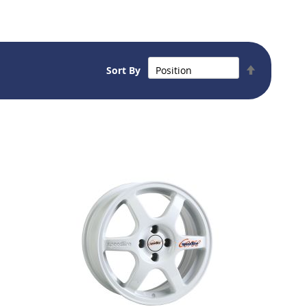
Set
Sort By
Descendin
Direction