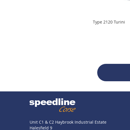
Type 2120 Turini
Unit C1 & C2 Haybrook Industrial Estate
Halesfield 9