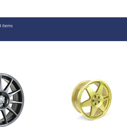
3
Items