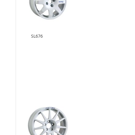
SL676