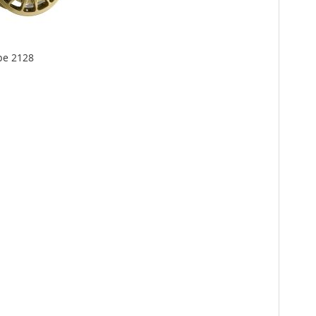
pe 2128