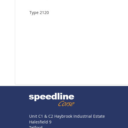
Type 2120
Unit C1 & C2 Haybrook Industrial Estate
Halesfield 9
Telford