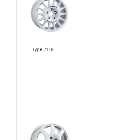
Type 2118