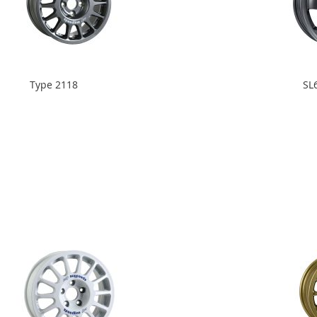
Type 2118
SL