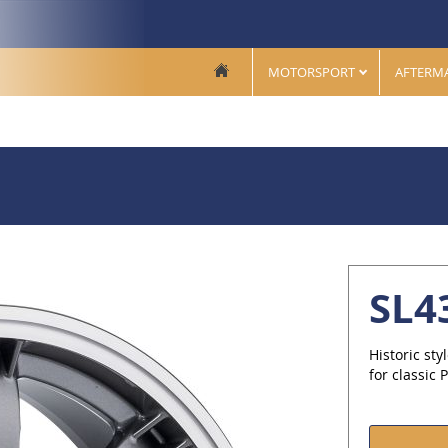
MOTORSPORT
AFTERM
SL4
Historic sty
for classic 