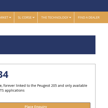
ARKET
SL CORSE
THE TECHNOLOGY
FIND A DEALER
34
le, forever linked to the Peugeot 205 and only available
PTS applications
Place Enquiry