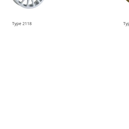
Type 2118
Ty