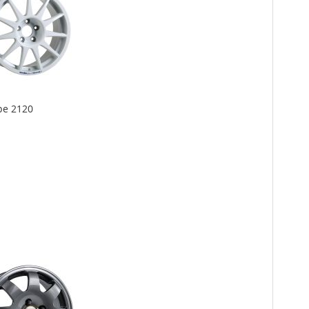
pe 2120