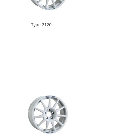
Type 2120