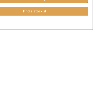
Find a Stockist