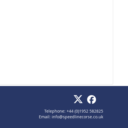
Telephone: +44 (0)1952 582825
Email:
info@speedlinecorse.co.uk