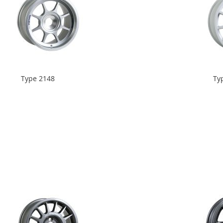
Type 2148
Ty