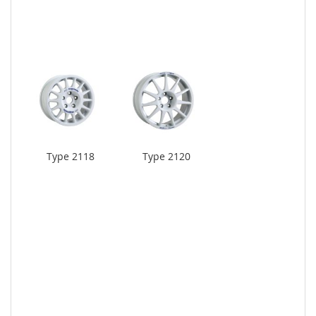
Type 2118
Type 2120