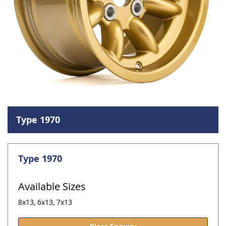
Skip
to
Type 1970
the
beginning
of
the
Type 1970
images
gallery
Available Sizes
8x13, 6x13, 7x13