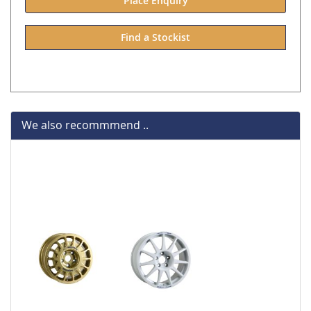
Place Enquiry
Find a Stockist
We also recommmend ..