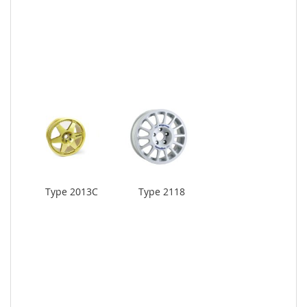
Type 2013C
Type 2118