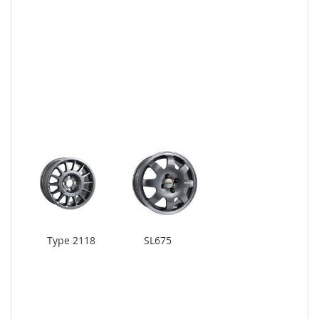
Type 2118
SL675