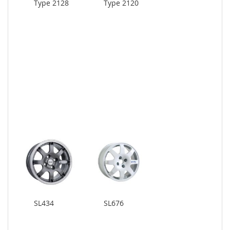
Type 2128
Type 2120
SL434
SL676